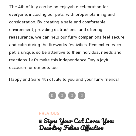
The 4th of July can be an enjoyable celebration for
everyone, including our pets, with proper planning and
consideration. By creating a safe and comfortable
environment, providing distractions, and offering
reassurance, we can help our furry companions feel secure
and calm during the fireworks festivities. Remember, each
pet is unique, so be attentive to their individual needs and
reactions. Let’s make this Independence Day a joyful
occasion for our pets too!
Happy and Safe 4th of July to you and your furry friends!
PREVIOUS
5 Signs Your Cat Loves You:
Decoding Feline Affection