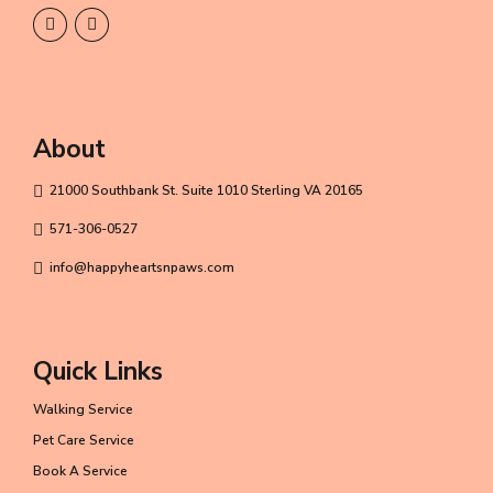
About
21000 Southbank St. Suite 1010 Sterling VA 20165
571-306-0527
info@happyheartsnpaws.com
Quick Links
Walking Service
Pet Care Service
Book A Service