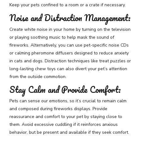
Keep your pets confined to a room or a crate if necessary.
Noise and Distraction Management:
Create white noise in your home by turning on the television
or playing soothing music to help mask the sound of
fireworks. Alternatively, you can use pet-specific noise CDs
or calming pheromone diffusers designed to reduce anxiety
in cats and dogs. Distraction techniques like treat puzzles or
long-lasting chew toys can also divert your pet’s attention
from the outside commotion.
Stay Calm and Provide Comfort:
Pets can sense our emotions, so it’s crucial to remain calm
and composed during fireworks displays. Provide
reassurance and comfort to your pet by staying close to
them. Avoid excessive cuddling if it reinforces anxious
behavior, but be present and available if they seek comfort.