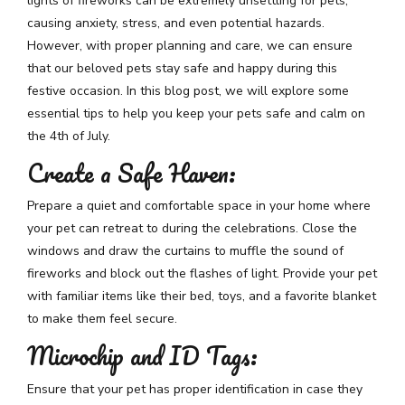
lights of fireworks can be extremely unsettling for pets,
causing anxiety, stress, and even potential hazards.
However, with proper planning and care, we can ensure
that our beloved pets stay safe and happy during this
festive occasion. In this blog post, we will explore some
essential tips to help you keep your pets safe and calm on
the 4th of July.
Create a Safe Haven:
Prepare a quiet and comfortable space in your home where
your pet can retreat to during the celebrations. Close the
windows and draw the curtains to muffle the sound of
fireworks and block out the flashes of light. Provide your pet
with familiar items like their bed, toys, and a favorite blanket
to make them feel secure.
Microchip and ID Tags:
Ensure that your pet has proper identification in case they