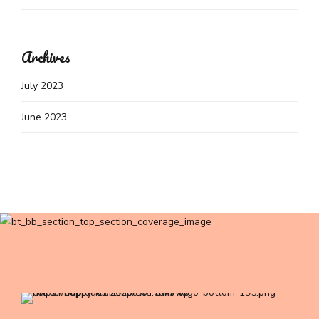
Archives
July 2023
June 2023