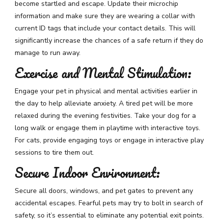
become startled and escape. Update their microchip
information and make sure they are wearing a collar with
current ID tags that include your contact details. This will
significantly increase the chances of a safe return if they do
manage to run away.
Exercise and Mental Stimulation:
Engage your pet in physical and mental activities earlier in
the day to help alleviate anxiety. A tired pet will be more
relaxed during the evening festivities. Take your dog for a
long walk or engage them in playtime with interactive toys.
For cats, provide engaging toys or engage in interactive play
sessions to tire them out.
Secure Indoor Environment:
Secure all doors, windows, and pet gates to prevent any
accidental escapes. Fearful pets may try to bolt in search of
safety, so it’s essential to eliminate any potential exit points.