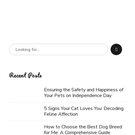
Recent Posts
Ensuring the Safety and Happiness of
Your Pets on Independence Day
5 Signs Your Cat Loves You: Decoding
Feline Affection
How to Choose the Best Dog Breed
for Me: A Comprehensive Guide