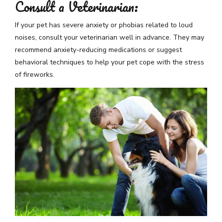
Consult a Veterinarian:
If your pet has severe anxiety or phobias related to loud
noises, consult your veterinarian well in advance. They may
recommend anxiety-reducing medications or suggest
behavioral techniques to help your pet cope with the stress
of fireworks.