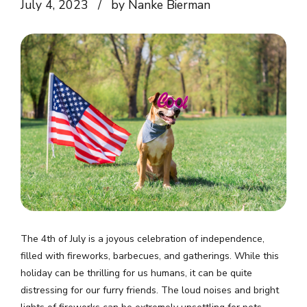
July 4, 2023
by Nanke Bierman
The 4th of July is a joyous celebration of independence,
filled with fireworks, barbecues, and gatherings. While this
holiday can be thrilling for us humans, it can be quite
distressing for our furry friends. The loud noises and bright