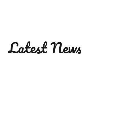
Latest News