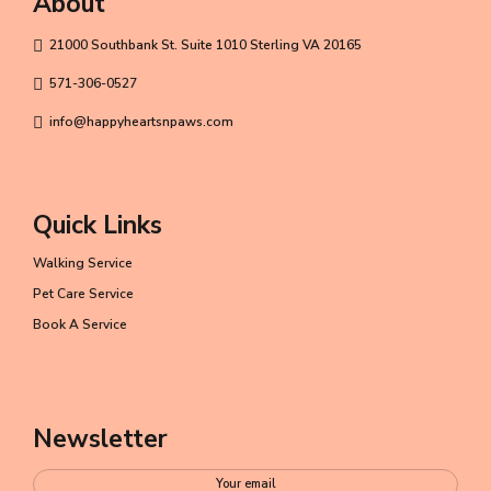
About
21000 Southbank St. Suite 1010 Sterling VA 20165
571-306-0527
info@happyheartsnpaws.com
Quick Links
Walking Service
Pet Care Service
Book A Service
Newsletter