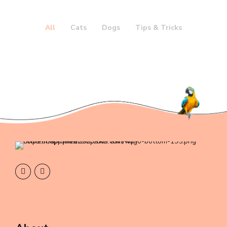
All
Cats
Dogs
Tips & Tricks