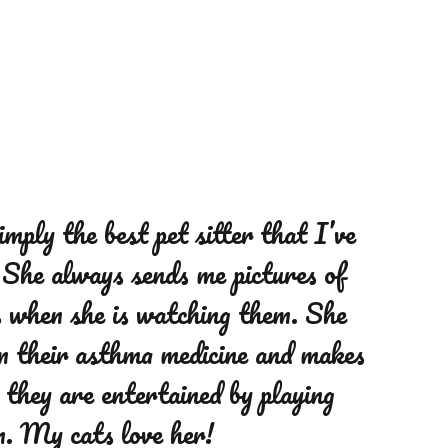
r dog walker, does a fantastic job
simply the best pet sitter that I’ve
ur big dog, Boss, who is 86
 She always sends me pictures of
he checks in with us and sends
s when she is watching them. She
d pictures from each walk. Boss
m their asthma medicine and makes
 and we highly recommend her to
 they are entertained by playing
r their dog walking/ pet needs.
m. My cats love her!