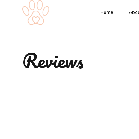
Home
Abo
Reviews