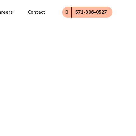
571-306-0527
areers
Contact