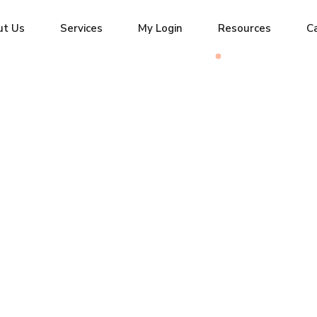
ut Us
Services
My Login
Resources
C