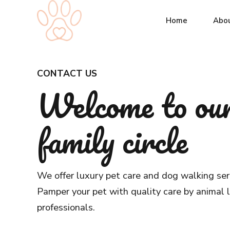
Home
Abo
CONTACT US
Welcome to ou
family circle
We offer luxury pet care and dog walking ser
Pamper your pet with quality care by animal 
professionals.