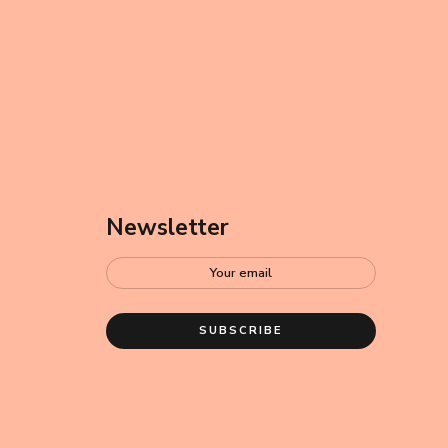
Newsletter