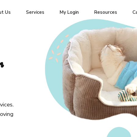
ut Us
Services
My Login
Resources
C
r
vices.
loving