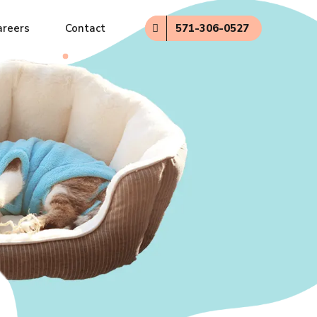
571-306-0527
areers
Contact