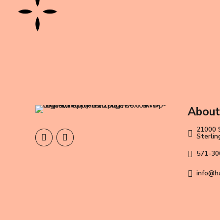
About
21000 
Sterli
571-30
info@h