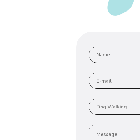
Dog Walking