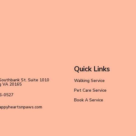
Quick Links
Southbank St. Suite 1010
Walking Service
ng VA 20165
Pet Care Service
6-0527
Book A Service
appyheartsnpaws.com