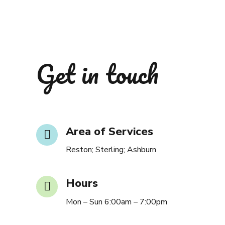
Get in touch
Area of Services
Reston; Sterling; Ashburn
Hours
Mon – Sun 6:00am – 7:00pm