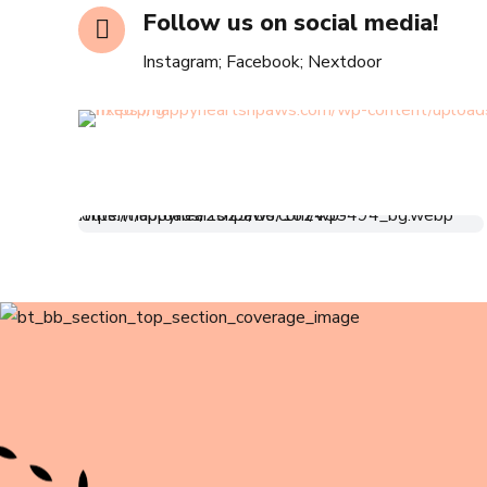
Follow us on social media!
Instagram; Facebook; Nextdoor