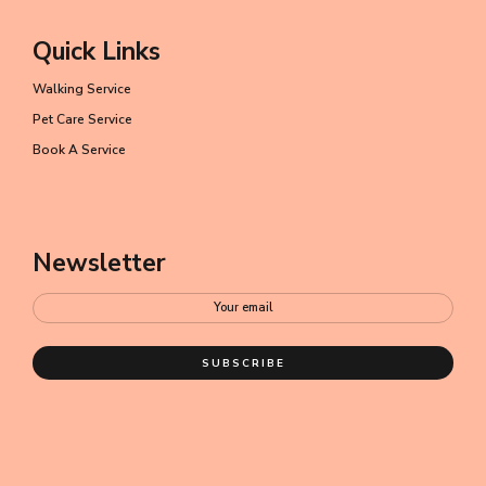
Quick Links
Walking Service
Pet Care Service
Book A Service
Newsletter