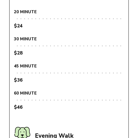
20 MINUTE
$24
30 MINUTE
$28
45 MINUTE
$36
60 MINUTE
$46
Evening Walk