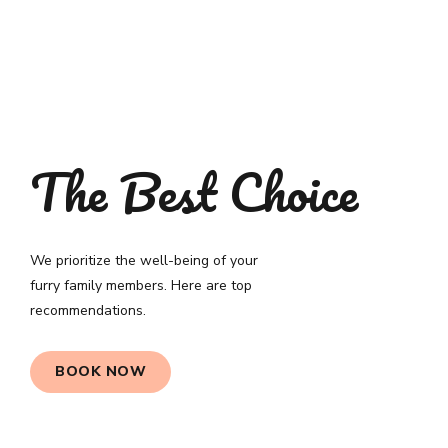
The Best Choice
We prioritize the well-being of your
furry family members. Here are top
recommendations.
BOOK NOW