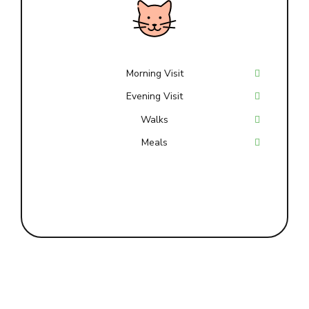
Morning Visit
Evening Visit
Walks
Meals