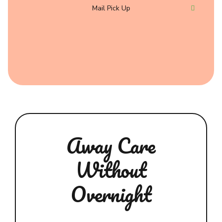
Mail Pick Up
Away Care
Without
Overnight