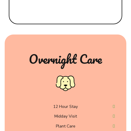
Overnight Care
12 Hour Stay
Midday Visit
Plant Care