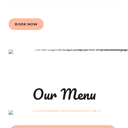
BOOK NOW
Our Menu