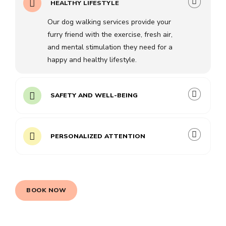
HEALTHY LIFESTYLE
Our dog walking services provide your
furry friend with the exercise, fresh air,
and mental stimulation they need for a
happy and healthy lifestyle.
SAFETY AND WELL-BEING
PERSONALIZED ATTENTION
BOOK NOW