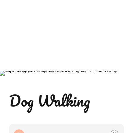
Dog Walking