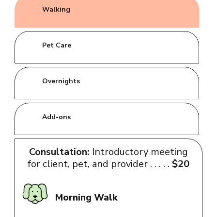
Walking
Pet Care
Overnights
Add-ons
Consultation:
Introductory meeting
for client, pet, and provider . . . . .
$20
Morning Walk