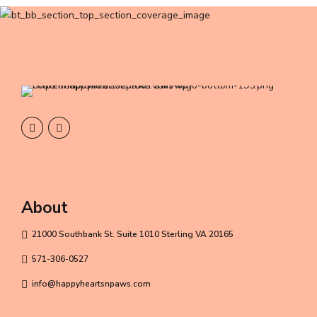
About
21000 Southbank St. Suite 1010 Sterling VA 20165
571-306-0527
info@happyheartsnpaws.com