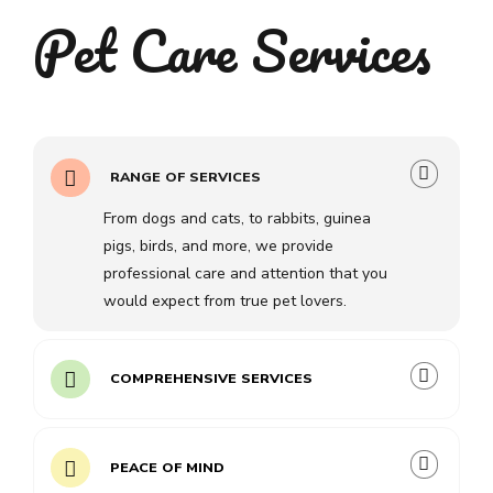
Pet Care Services
RANGE OF SERVICES
From dogs and cats, to rabbits, guinea
pigs, birds, and more, we provide
professional care and attention that you
would expect from true pet lovers.
COMPREHENSIVE SERVICES
PEACE OF MIND