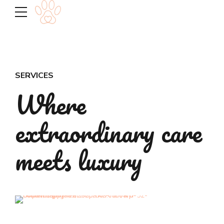
SERVICES
Where
extraordinary care
meets luxury