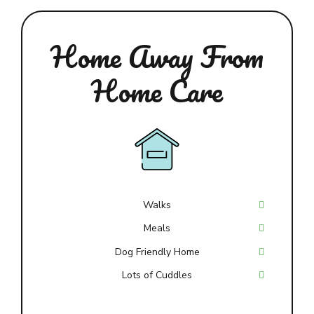
Home Away From
Home Care
Walks
Meals
Dog Friendly Home
Lots of Cuddles