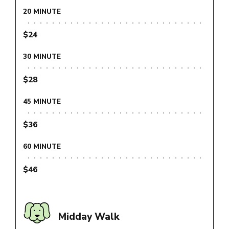
20 MINUTE
$24
30 MINUTE
$28
45 MINUTE
$36
60 MINUTE
$46
Midday Walk