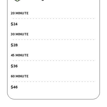
20 MINUTE
$24
30 MINUTE
$28
45 MINUTE
$36
60 MINUTE
$46