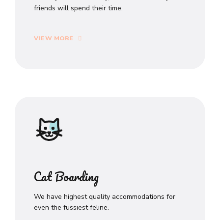
friends will spend their time.
VIEW MORE
Cat Boarding
We have highest quality accommodations for
even the fussiest feline.