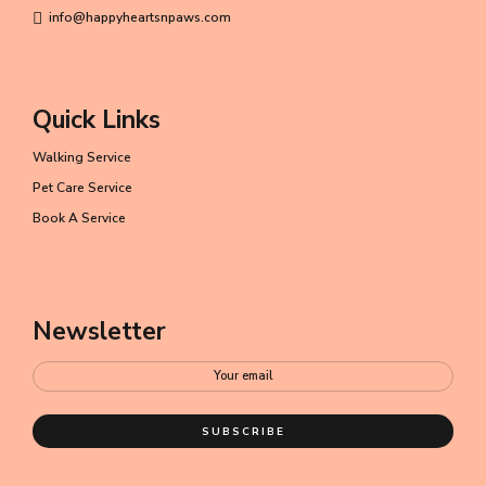
info@happyheartsnpaws.com
Quick Links
Walking Service
Pet Care Service
Book A Service
Newsletter