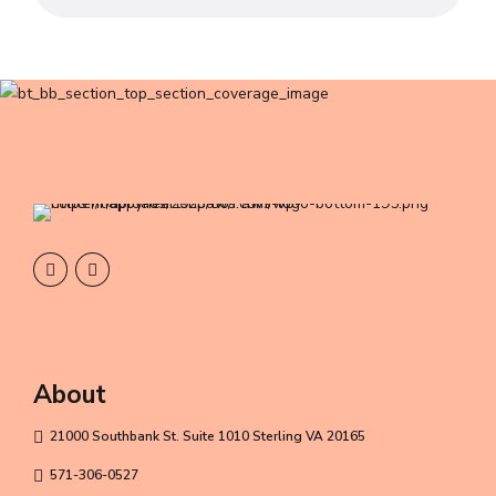
About
21000 Southbank St. Suite 1010 Sterling VA 20165
571-306-0527