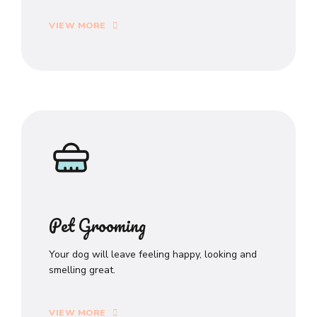
VIEW MORE
Pet Grooming
Your dog will leave feeling happy, looking and
smelling great.
VIEW MORE