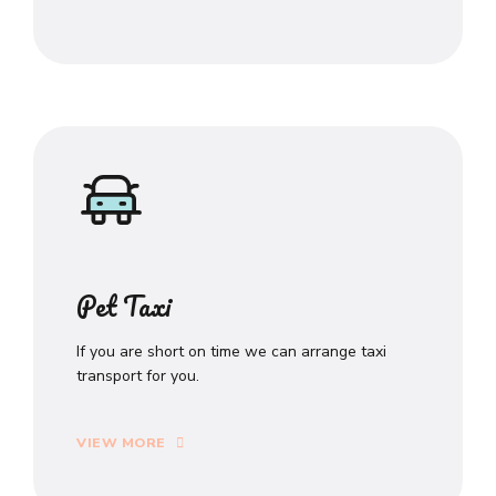
Pet Taxi
If you are short on time we can arrange taxi
transport for you.
VIEW MORE