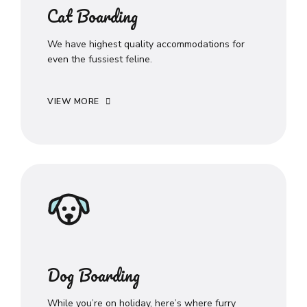
Cat Boarding
We have highest quality accommodations for
even the fussiest feline.
VIEW MORE
Dog Boarding
While you’re on holiday, here’s where furry