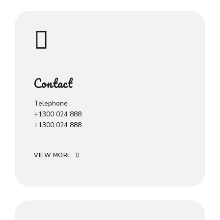
Contact
Telephone
+1300 024 888
+1300 024 888
VIEW MORE