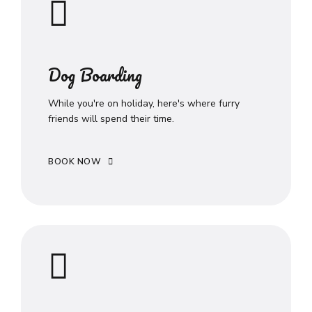
Dog Boarding
While you're on holiday, here's where furry
friends will spend their time.
BOOK NOW