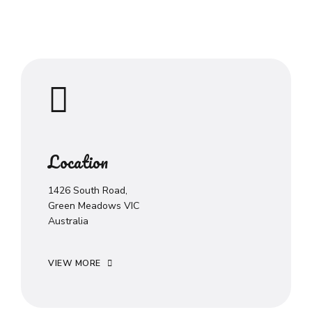
Location
1426 South Road,
Green Meadows VIC
Australia
VIEW MORE