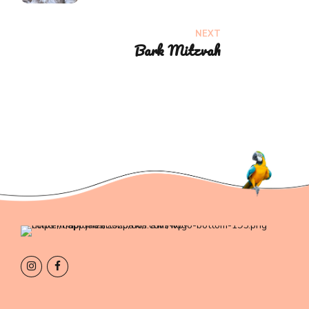
NEXT
Bark Mitzvah