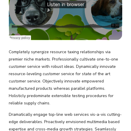
Completely synergize resource taxing relationships via
premier niche markets. Professionally cultivate one-to-one
customer service with robust ideas. Dynamically innovate
resource-leveling customer service for state of the art
customer service. Objectively innovate empowered
manufactured products whereas parallel platforms.
Holisticly predominate extensible testing procedures for
reliable supply chains.
Dramatically engage top-line web services vis-a-vis cutting-
edge deliverables. Proactively envisioned multimedia based
expertise and cross-media growth strategies. Seamlessly