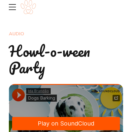
AUDIO
Howl-o-ween
Party