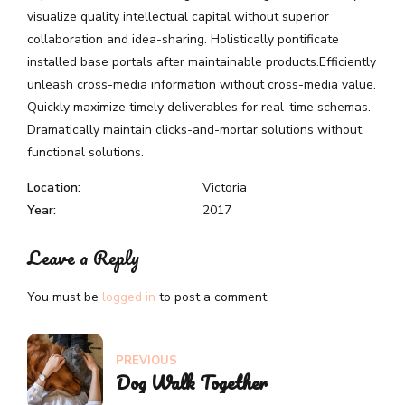
visualize quality intellectual capital without superior
collaboration and idea-sharing. Holistically pontificate
installed base portals after maintainable products.Efficiently
unleash cross-media information without cross-media value.
Quickly maximize timely deliverables for real-time schemas.
Dramatically maintain clicks-and-mortar solutions without
functional solutions.
Location:
Victoria
Year:
2017
Leave a Reply
You must be
logged in
to post a comment.
PREVIOUS
Dog Walk Together