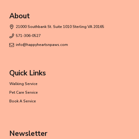
About
21000 Southbank St. Suite 1010 Sterling VA 20165
571-306-0527
info@happyheartsnpaws.com
Quick Links
Walking Service
Pet Care Service
Book A Service
Newsletter