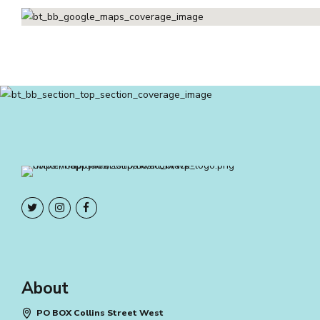
About
PO BOX Collins Street West