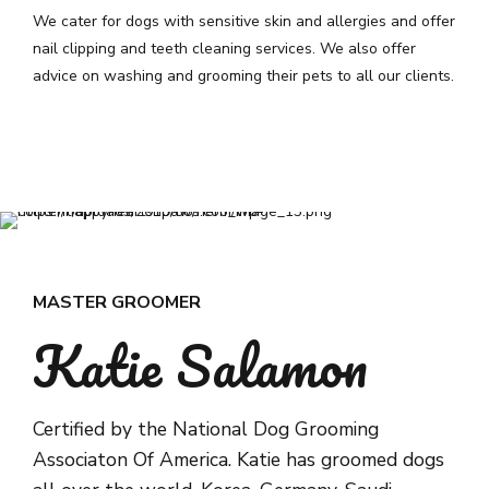
We cater for dogs with sensitive skin and allergies and offer
nail clipping and teeth cleaning services. We also offer
advice on washing and grooming their pets to all our clients.
MASTER GROOMER
Katie Salamon
Certified by the National Dog Grooming
Associaton Of America. Katie has groomed dogs