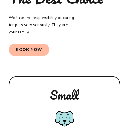
We take the responsibility of caring
for pets very seriously. They are
your family.
0
BOOK NOW
1
2
3
Small
4
5