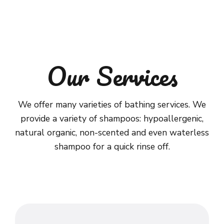
Our Services
We offer many varieties of bathing services. We
provide a variety of shampoos: hypoallergenic,
natural organic, non-scented and even waterless
shampoo for a quick rinse off.