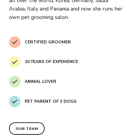
all over the world, Korea, Germany, Saudi
Arabia, Italy and Panama and now she runs her
own pet grooming salon.
CERTIFIED GROOMER
10 YEARS OF EXPERIENCE
ANIMAL LOVER
PET PARENT OF 3 DOGS
OUR TEAM