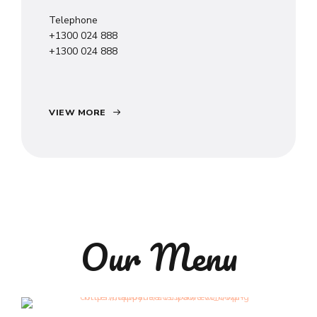
Telephone
+1300 024 888
+1300 024 888
VIEW MORE
Our Menu