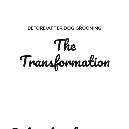
7
8
9
BEFORE/AFTER DOG GROOMING
The
0
Transformation