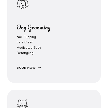
Dog Grooming
Nail Clipping
Ears Clean
Medicated Bath
Detangling
BOOK NOW