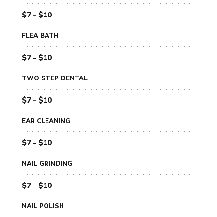
$7 - $10
FLEA BATH
$7 - $10
TWO STEP DENTAL
$7 - $10
EAR CLEANING
$7 - $10
NAIL GRINDING
$7 - $10
NAIL POLISH