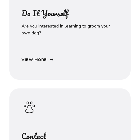
Do It Yourself
Are you interested in learning to groom your
own dog?
VIEW MORE
Contact