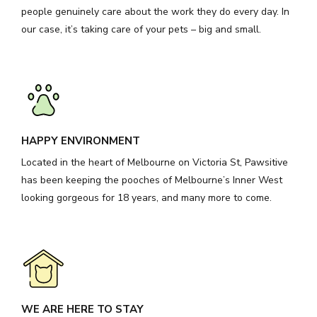
people genuinely care about the work they do every day. In
our case, it’s taking care of your pets – big and small.
HAPPY ENVIRONMENT
Located in the heart of Melbourne on Victoria St, Pawsitive
has been keeping the pooches of Melbourne’s Inner West
looking gorgeous for 18 years, and many more to come.
WE ARE HERE TO STAY