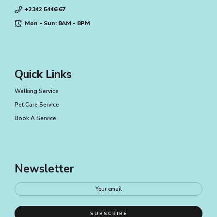
+2342 5446 67
Mon - Sun: 8AM - 8PM
Quick Links
Walking Service
Pet Care Service
Book A Service
Newsletter