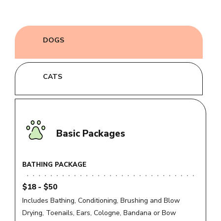
DOGS
CATS
Basic Packages
BATHING PACKAGE
$18 - $50
Includes Bathing, Conditioning, Brushing and Blow
Drying, Toenails, Ears, Cologne, Bandana or Bow