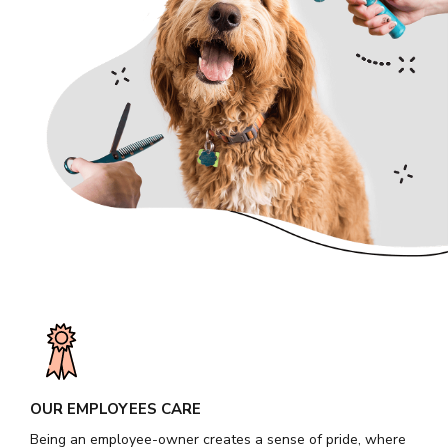
OUR EMPLOYEES CARE
Being an employee-owner creates a sense of pride, where