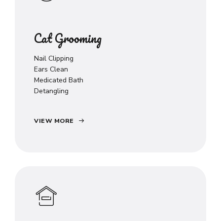
Cat Grooming
Nail Clipping
Ears Clean
Medicated Bath
Detangling
VIEW MORE