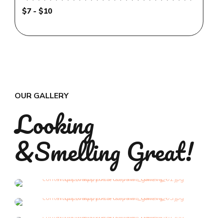
$7 - $10
OUR GALLERY
Looking
&Smelling Great!
Grooming
Grooming