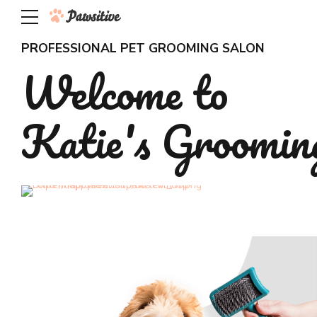
PROFESSIONAL PET GROOMING SALON
Welcome to
Katie's Groomin