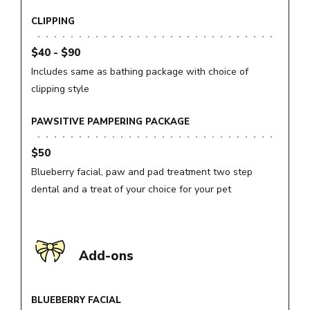
CLIPPING
$40 - $90
Includes same as bathing package with choice of
clipping style
PAWSITIVE PAMPERING PACKAGE
$50
Blueberry facial, paw and pad treatment two step
dental and a treat of your choice for your pet
Add-ons
BLUEBERRY FACIAL