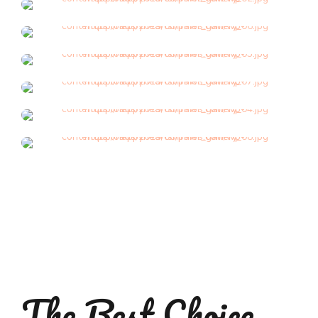
Grooming
Grooming
Grooming
Grooming
Grooming
Grooming
The Best Choice