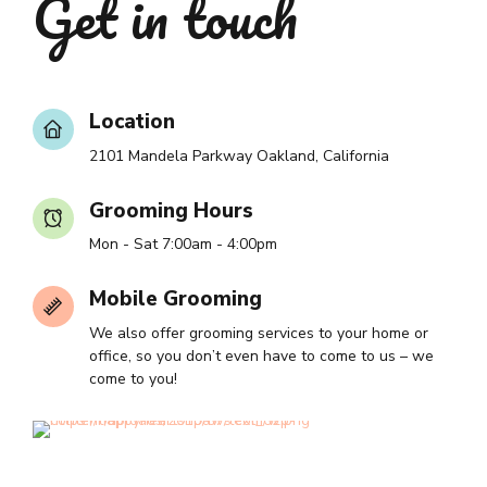
Get in touch
Location
2101 Mandela Parkway Oakland, California
Grooming Hours
Mon - Sat 7:00am - 4:00pm
Mobile Grooming
We also offer grooming services to your home or
office, so you don’t even have to come to us – we
come to you!