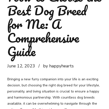
Best Dog Breed
for Me: A
Comprehensive
Guide
June 12, 2023
by happyhearts
Bringing a new furry companion into your life is an exciting
decision, but choosing the right dog breed for your lifestyle,
personality, and living situation is crucial to ensure a happy
and harmonious partnership. With countless dog breeds
available, it can be overwhelming to navigate through the