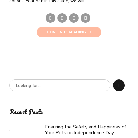
options. Fear not! In this guide, we will...
CONTINUE READING
Recent Posts
Ensuring the Safety and Happiness of
Your Pets on Independence Day