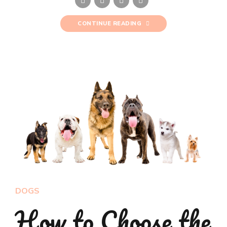
CONTINUE READING
DOGS
How to Choose the