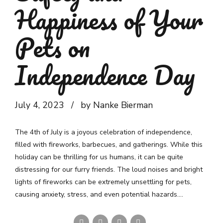
Happiness of Your
Pets on
Independence Day
July 4, 2023
by Nanke Bierman
The 4th of July is a joyous celebration of independence,
filled with fireworks, barbecues, and gatherings. While this
holiday can be thrilling for us humans, it can be quite
distressing for our furry friends. The loud noises and bright
lights of fireworks can be extremely unsettling for pets,
causing anxiety, stress, and even potential hazards....