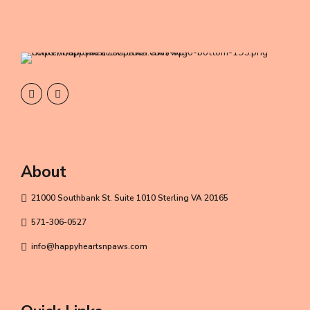
About
21000 Southbank St. Suite 1010 Sterling VA 20165
571-306-0527
info@happyheartsnpaws.com