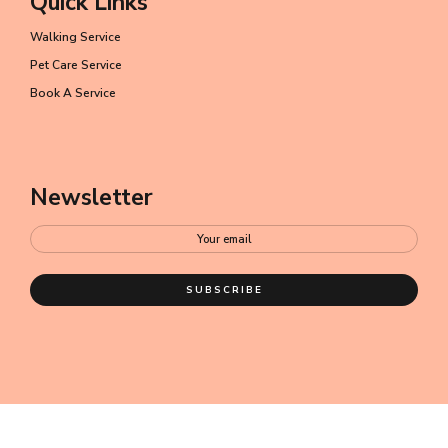
Quick Links
Walking Service
Pet Care Service
Book A Service
Newsletter