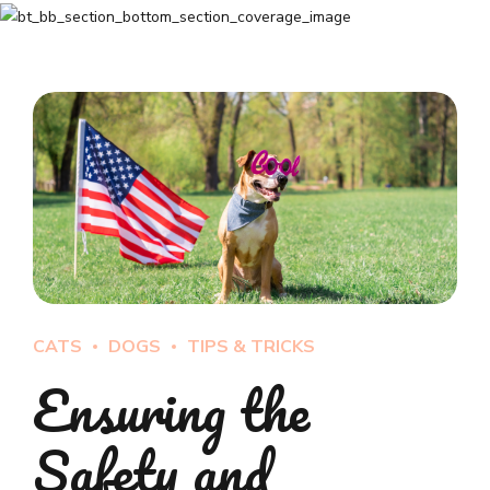
CATS
DOGS
TIPS & TRICKS
Ensuring the
Safety and