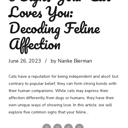
Loves You:
Decoding Feline
Affection
June 26, 2023
by Nanke Bierman
Cats have a reputation for being independent and aloof, but
contrary to popular belief, they can form strong bonds with
their human companions. While cats may express their
affection differently from dogs or humans, they have their
own unique ways of showing love. In this article, we will
explore five common signs that your feline...