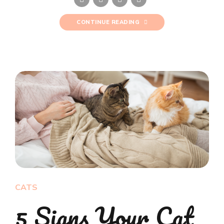
CONTINUE READING
CATS
5 Signs Your Cat