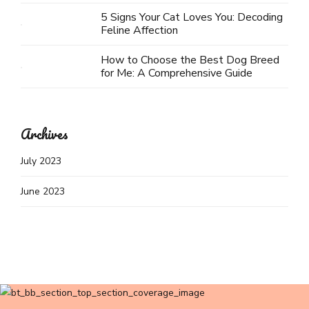
5 Signs Your Cat Loves You: Decoding
Feline Affection
How to Choose the Best Dog Breed
for Me: A Comprehensive Guide
Archives
July 2023
June 2023