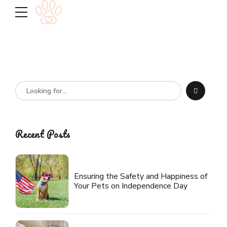
Recent Posts
Ensuring the Safety and Happiness of
Your Pets on Independence Day