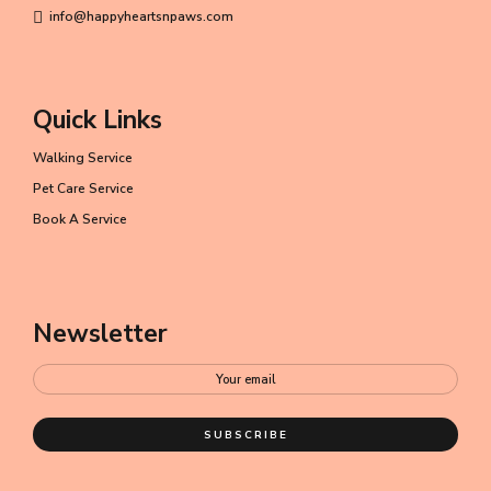
info@happyheartsnpaws.com
Quick Links
Walking Service
Pet Care Service
Book A Service
Newsletter