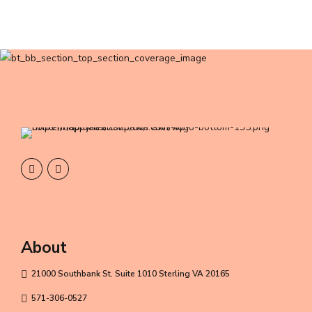
About
21000 Southbank St. Suite 1010 Sterling VA 20165
571-306-0527