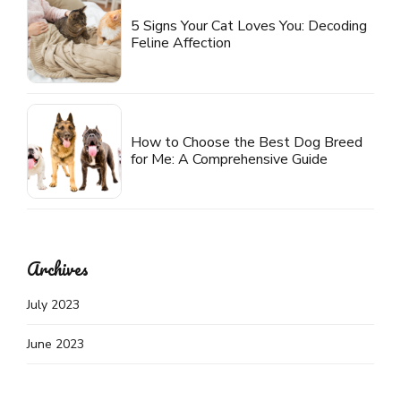
5 Signs Your Cat Loves You: Decoding
Feline Affection
How to Choose the Best Dog Breed
for Me: A Comprehensive Guide
Archives
July 2023
June 2023